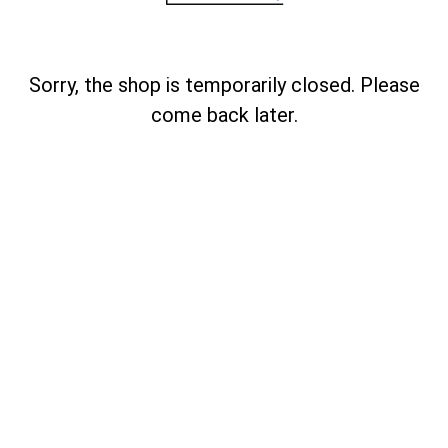
Sorry, the shop is temporarily closed. Please
come back later.