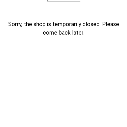
Sorry, the shop is temporarily closed. Please
come back later.