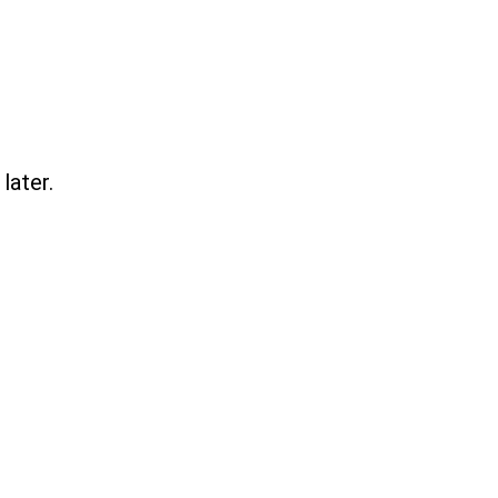
later.