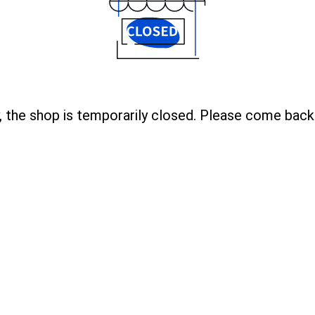
, the shop is temporarily closed. Please come back 