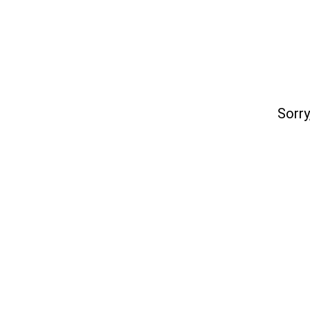
Sorry