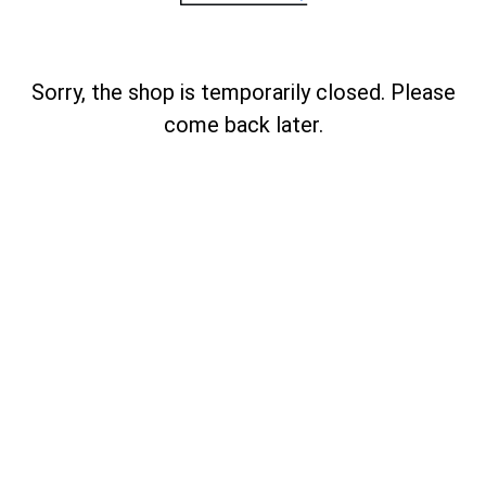
Sorry, the shop is temporarily closed. Please
come back later.