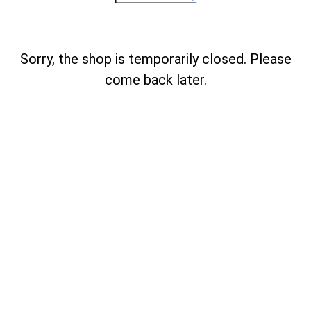
Sorry, the shop is temporarily closed. Please
come back later.