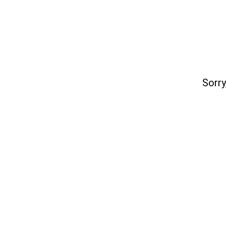
Sorry