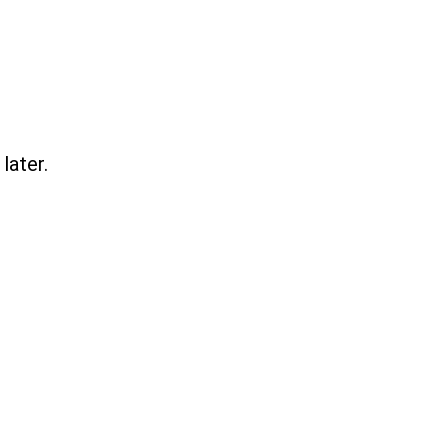
later.