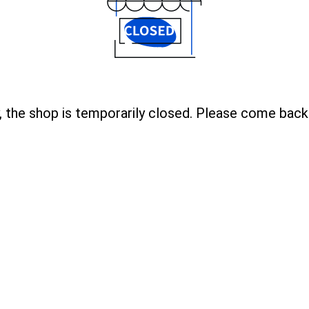
, the shop is temporarily closed. Please come back 