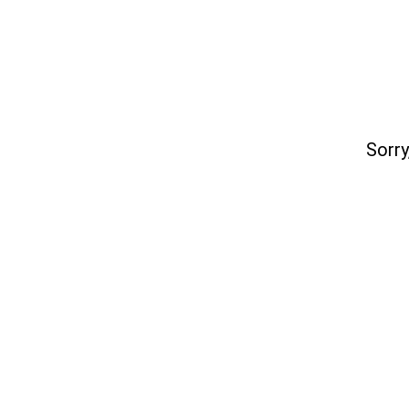
Sorry