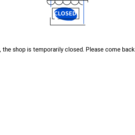
, the shop is temporarily closed. Please come back 