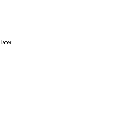
later.