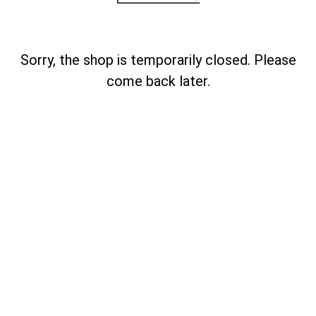
Sorry, the shop is temporarily closed. Please
come back later.