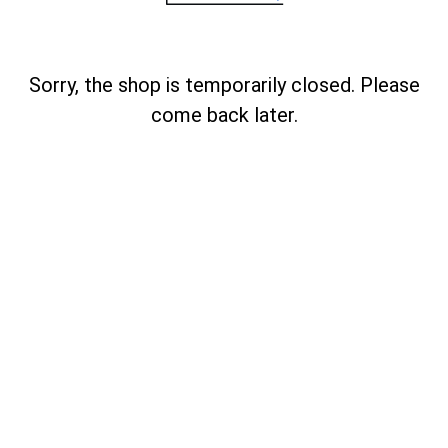
Sorry, the shop is temporarily closed. Please
come back later.