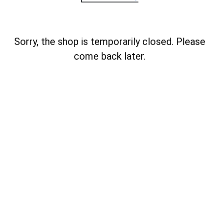
Sorry, the shop is temporarily closed. Please
come back later.