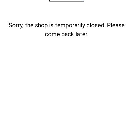
Sorry, the shop is temporarily closed. Please
come back later.