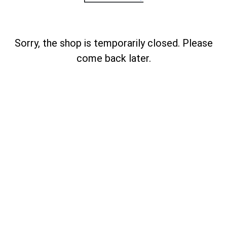
Sorry, the shop is temporarily closed. Please
come back later.