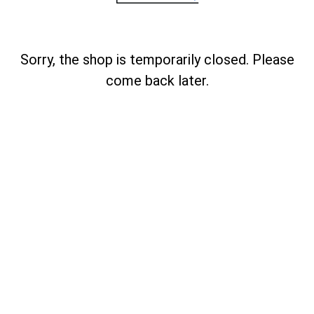
Sorry, the shop is temporarily closed. Please
come back later.