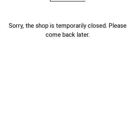
Sorry, the shop is temporarily closed. Please
come back later.