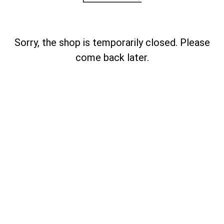
Sorry, the shop is temporarily closed. Please
come back later.