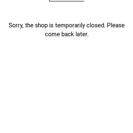
Sorry, the shop is temporarily closed. Please
come back later.