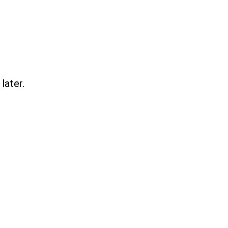
later.