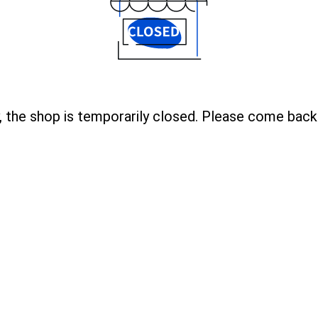
, the shop is temporarily closed. Please come back 