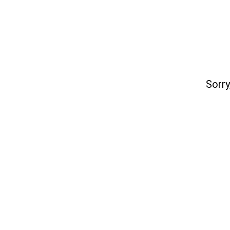
Sorry